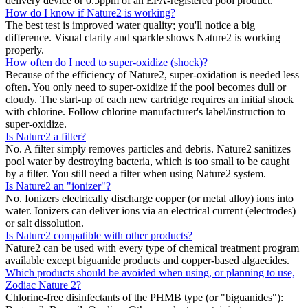
delivery device or 0.5ppm of an EPA-registered pool product.
How do I know if Nature2 is working?
The best test is improved water quality; you'll notice a big
difference. Visual clarity and sparkle shows Nature2 is working
properly.
How often do I need to super-oxidize (shock)?
Because of the efficiency of Nature2, super-oxidation is needed less
often. You only need to super-oxidize if the pool becomes dull or
cloudy. The start-up of each new cartridge requires an initial shock
with chlorine. Follow chlorine manufacturer's label/instruction to
super-oxidize.
Is Nature2 a filter?
No. A filter simply removes particles and debris. Nature2 sanitizes
pool water by destroying bacteria, which is too small to be caught
by a filter. You still need a filter when using Nature2 system.
Is Nature2 an "ionizer"?
No. Ionizers electrically discharge copper (or metal alloy) ions into
water. Ionizers can deliver ions via an electrical current (electrodes)
or salt dissolution.
Is Nature2 compatible with other products?
Nature2 can be used with every type of chemical treatment program
available except biguanide products and copper-based algaecides.
Which products should be avoided when using, or planning to use,
Zodiac Nature 2?
Chlorine-free disinfectants of the PHMB type (or "biguanides"):