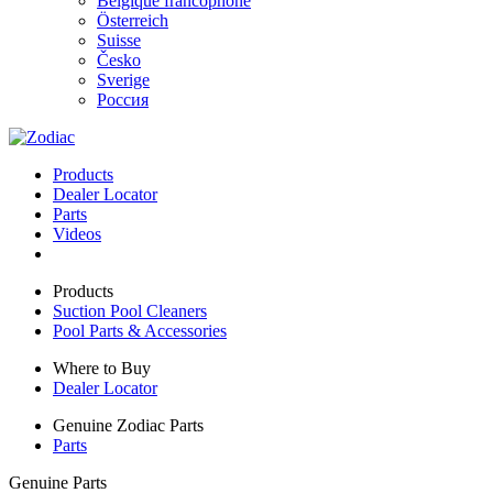
Belgique francophone
Österreich
Suisse
Česko
Sverige
Россия
Products
Dealer Locator
Parts
Videos
Products
Suction Pool Cleaners
Pool Parts & Accessories
Where to Buy
Dealer Locator
Genuine Zodiac Parts
Parts
Genuine Parts