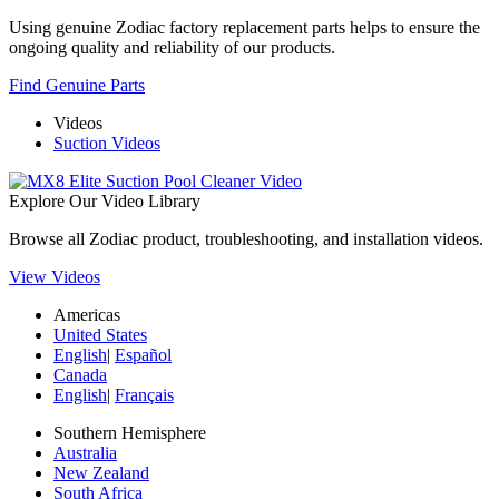
Using genuine Zodiac factory replacement parts helps to ensure the
ongoing quality and reliability of our products.
Find Genuine Parts
Videos
Suction Videos
Explore Our Video Library
Browse all Zodiac product, troubleshooting, and installation videos.
View Videos
Americas
United States
English
|
Español
Canada
English
|
Français
Southern Hemisphere
Australia
New Zealand
South Africa