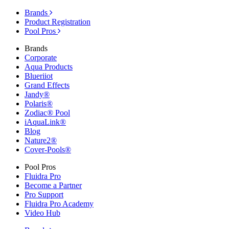
Brands
Product Registration
Pool Pros
Brands
Corporate
Aqua Products
Blueriiot
Grand Effects
Jandy®
Polaris®
Zodiac® Pool
iAquaLink®
Blog
Nature2®
Cover-Pools®
Pool Pros
Fluidra Pro
Become a Partner
Pro Support
Fluidra Pro Academy
Video Hub