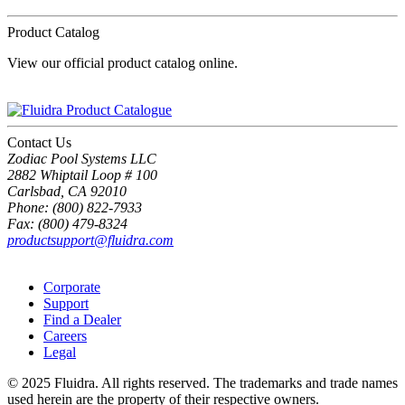
Product Catalog
View our official product catalog online.
Contact Us
Zodiac Pool Systems LLC
2882 Whiptail Loop # 100
Carlsbad, CA 92010
Phone: (800) 822-7933
Fax: (800) 479-8324
productsupport@fluidra.com
Corporate
Support
Find a Dealer
Careers
Legal
© 2025 Fluidra. All rights reserved. The trademarks and trade names
used herein are the property of their respective owners.