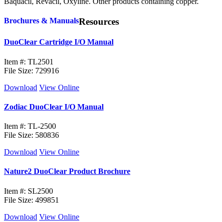
Baquacil, Revacil, Oxyline. Other products containing copper.
Brochures & Manuals
Resources
DuoClear Cartridge I/O Manual
Item #: TL2501
File Size: 729916
Download
View Online
Zodiac DuoClear I/O Manual
Item #: TL-2500
File Size: 580836
Download
View Online
Nature2 DuoClear Product Brochure
Item #: SL2500
File Size: 499851
Download
View Online