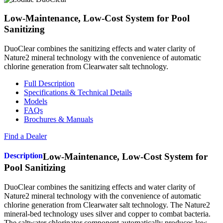
Low-Maintenance, Low-Cost System for Pool
Sanitizing
DuoClear combines the sanitizing effects and water clarity of
Nature2 mineral technology with the convenience of automatic
chlorine generation from Clearwater salt technology.
Full Description
Specifications & Technical Details
Models
FAQs
Brochures & Manuals
Find a Dealer
Description
Low-Maintenance, Low-Cost System for
Pool Sanitizing
DuoClear combines the sanitizing effects and water clarity of
Nature2 mineral technology with the convenience of automatic
chlorine generation from Clearwater salt technology. The Nature2
mineral-bed technology uses silver and copper to combat bacteria.
The saltwater chlorinator component automatically produces low