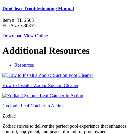
DuoClear Troubleshooting Manual
Item #: TL-2505
File Size: 630855
Download
View Online
Additional Resources
Resources
How to Install a Zodiac Suction Cleaner
Cyclonic Leaf Catcher in Action
Zodiac
Zodiac strives to deliver the perfect pool experience that enhances
comfort, enjoyment, and peace of mind for pool owners.