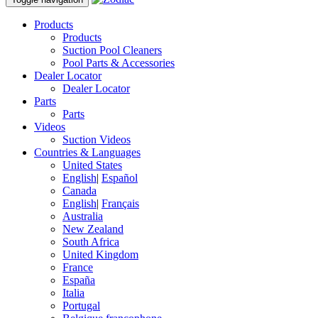
Products
Products
Suction Pool Cleaners
Pool Parts & Accessories
Dealer Locator
Dealer Locator
Parts
Parts
Videos
Suction Videos
Countries & Languages
United States
English
|
Español
Canada
English
|
Français
Australia
New Zealand
South Africa
United Kingdom
France
España
Italia
Portugal