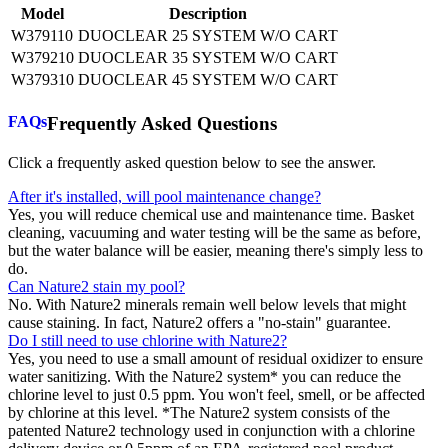
Model
Description
W379110
DUOCLEAR 25 SYSTEM W/O CART
W379210
DUOCLEAR 35 SYSTEM W/O CART
W379310
DUOCLEAR 45 SYSTEM W/O CART
FAQs
Frequently Asked Questions
Click a frequently asked question below to see the answer.
After it's installed, will pool maintenance change?
Yes, you will reduce chemical use and maintenance time. Basket
cleaning, vacuuming and water testing will be the same as before,
but the water balance will be easier, meaning there's simply less to
do.
Can Nature2 stain my pool?
No. With Nature2 minerals remain well below levels that might
cause staining. In fact, Nature2 offers a "no-stain" guarantee.
Do I still need to use chlorine with Nature2?
Yes, you need to use a small amount of residual oxidizer to ensure
water sanitizing. With the Nature2 system* you can reduce the
chlorine level to just 0.5 ppm. You won't feel, smell, or be affected
by chlorine at this level. *The Nature2 system consists of the
patented Nature2 technology used in conjunction with a chlorine