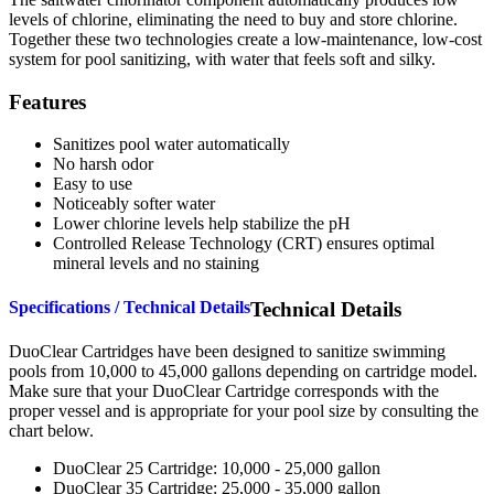
levels of chlorine, eliminating the need to buy and store chlorine.
Together these two technologies create a low-maintenance, low-cost
system for pool sanitizing, with water that feels soft and silky.
Features
Sanitizes pool water automatically
No harsh odor
Easy to use
Noticeably softer water
Lower chlorine levels help stabilize the pH
Controlled Release Technology (CRT) ensures optimal
mineral levels and no staining
Specifications / Technical Details
Technical Details
DuoClear Cartridges have been designed to sanitize swimming
pools from 10,000 to 45,000 gallons depending on cartridge model.
Make sure that your DuoClear Cartridge corresponds with the
proper vessel and is appropriate for your pool size by consulting the
chart below.
DuoClear 25 Cartridge: 10,000 - 25,000 gallon
DuoClear 35 Cartridge: 25,000 - 35,000 gallon