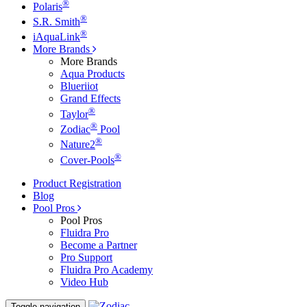
®
Polaris
®
S.R. Smith
®
iAquaLink
More Brands
More Brands
Aqua Products
Blueriiot
Grand Effects
®
Taylor
®
Zodiac
Pool
®
Nature2
®
Cover-Pools
Product Registration
Blog
Pool Pros
Pool Pros
Fluidra Pro
Become a Partner
Pro Support
Fluidra Pro Academy
Video Hub
Toggle navigation