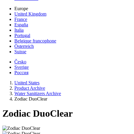
Europe
United Kingdom
France
España
Italia
Portugal
Belgique francophone
Österreich
Suisse
Česko
Sverige
Россия
United States
Product Archive
Water Sanitizers Archive
Zodiac DuoClear
Zodiac DuoClear