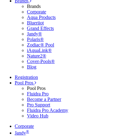
Brands
Brands
Corporate
Aqua Products
Blueriiot
Grand Effects
Jandy®
Polaris®
Zodiac® Pool
iAquaLink®
Nature2®
Cover-Pools®
Blog
Registration
Pool Pros
Pool Pros
Fluidra Pro
Become a Partner
Pro Support
Fluidra Pro Academy
Video Hub
Corporate
®
Jandy