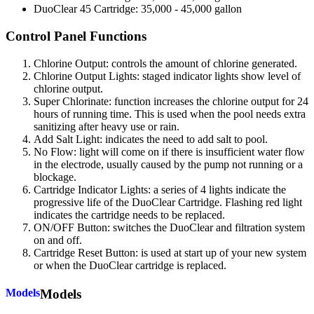
DuoClear 45 Cartridge: 35,000 - 45,000 gallon
Control Panel Functions
Chlorine Output: controls the amount of chlorine generated.
Chlorine Output Lights: staged indicator lights show level of
chlorine output.
Super Chlorinate: function increases the chlorine output for 24
hours of running time. This is used when the pool needs extra
sanitizing after heavy use or rain.
Add Salt Light: indicates the need to add salt to pool.
No Flow: light will come on if there is insufficient water flow
in the electrode, usually caused by the pump not running or a
blockage.
Cartridge Indicator Lights: a series of 4 lights indicate the
progressive life of the DuoClear Cartridge. Flashing red light
indicates the cartridge needs to be replaced.
ON/OFF Button: switches the DuoClear and filtration system
on and off.
Cartridge Reset Button: is used at start up of your new system
or when the DuoClear cartridge is replaced.
Models
Models