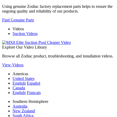
Using genuine Zodiac factory replacement parts helps to ensure the
ongoing quality and reliability of our products.
Find Genuine Parts
Videos
Suction Videos
Explore Our Video Library
Browse all Zodiac product, troubleshooting, and installation videos.
View Videos
Americas
United States
English
|
Español
Canada
English
|
Français
Southern Hemisphere
Australia
New Zealand
South Africa