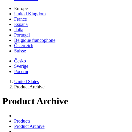
Europe
United Kingdom
France
España
Italia
Portugal
Belgique francophone
Österreich
Suisse
Česko
Sverige
Россия
United States
Product Archive
Product Archive
Products
Product Archive