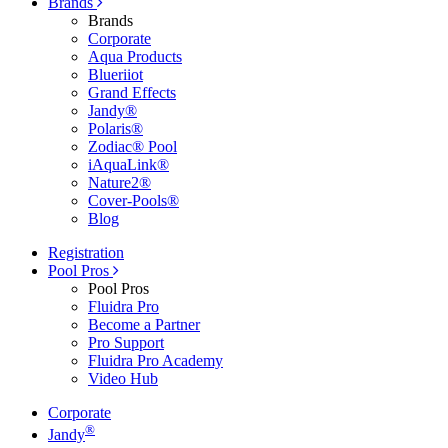
Brands
Brands
Corporate
Aqua Products
Blueriiot
Grand Effects
Jandy®
Polaris®
Zodiac® Pool
iAquaLink®
Nature2®
Cover-Pools®
Blog
Registration
Pool Pros
Pool Pros
Fluidra Pro
Become a Partner
Pro Support
Fluidra Pro Academy
Video Hub
Corporate
®
Jandy