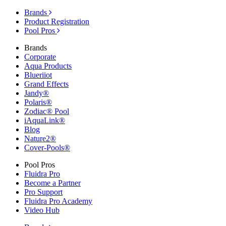
Brands
Product Registration
Pool Pros
Brands
Corporate
Aqua Products
Blueriiot
Grand Effects
Jandy®
Polaris®
Zodiac® Pool
iAquaLink®
Blog
Nature2®
Cover-Pools®
Pool Pros
Fluidra Pro
Become a Partner
Pro Support
Fluidra Pro Academy
Video Hub