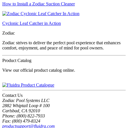
How to Install a Zodiac Suction Cleaner
Cyclonic Leaf Catcher in Action
Zodiac
Zodiac strives to deliver the perfect pool experience that enhances
comfort, enjoyment, and peace of mind for pool owners.
Product Catalog
View our official product catalog online.
Contact Us
Zodiac Pool Systems LLC
2882 Whiptail Loop # 100
Carlsbad, CA 92010
Phone: (800) 822-7933
Fax: (800) 479-8324
productsupport@fluidra.com