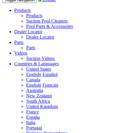
Products
Products
Suction Pool Cleaners
Pool Parts & Accessories
Dealer Locator
Dealer Locator
Parts
Parts
Videos
Suction Videos
Countries & Languages
United States
English
|
Español
Canada
English
|
Français
Australia
New Zealand
South Africa
United Kingdom
France
España
Italia
Portugal