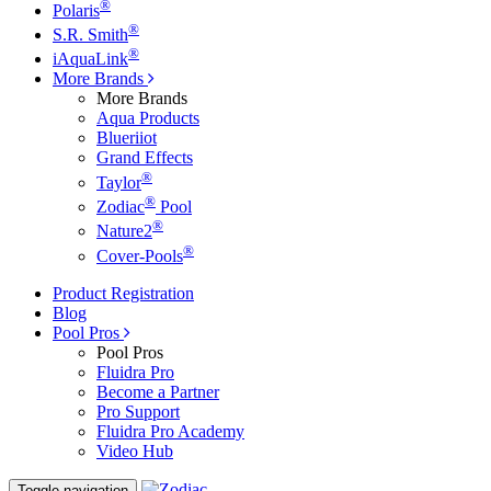
®
Polaris
®
S.R. Smith
®
iAquaLink
More Brands
More Brands
Aqua Products
Blueriiot
Grand Effects
®
Taylor
®
Zodiac
Pool
®
Nature2
®
Cover-Pools
Product Registration
Blog
Pool Pros
Pool Pros
Fluidra Pro
Become a Partner
Pro Support
Fluidra Pro Academy
Video Hub
Toggle navigation