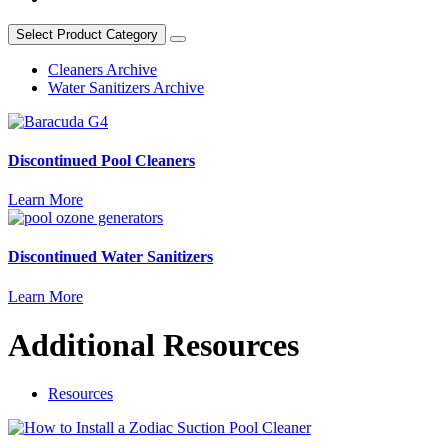
Select Product Category
Cleaners Archive
Water Sanitizers Archive
Discontinued Pool Cleaners
Learn More
Discontinued Water Sanitizers
Learn More
Additional Resources
Resources