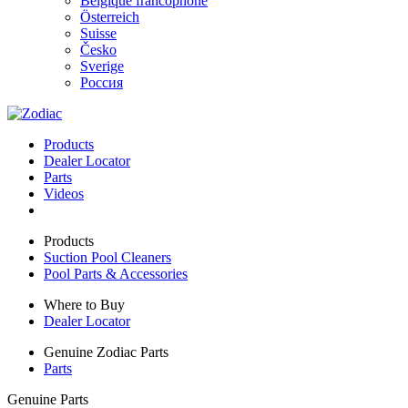
Belgique francophone
Österreich
Suisse
Česko
Sverige
Россия
Products
Dealer Locator
Parts
Videos
Products
Suction Pool Cleaners
Pool Parts & Accessories
Where to Buy
Dealer Locator
Genuine Zodiac Parts
Parts
Genuine Parts