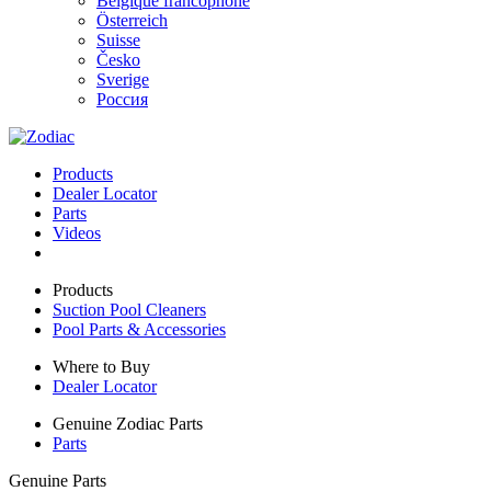
Belgique francophone
Österreich
Suisse
Česko
Sverige
Россия
Products
Dealer Locator
Parts
Videos
Products
Suction Pool Cleaners
Pool Parts & Accessories
Where to Buy
Dealer Locator
Genuine Zodiac Parts
Parts
Genuine Parts