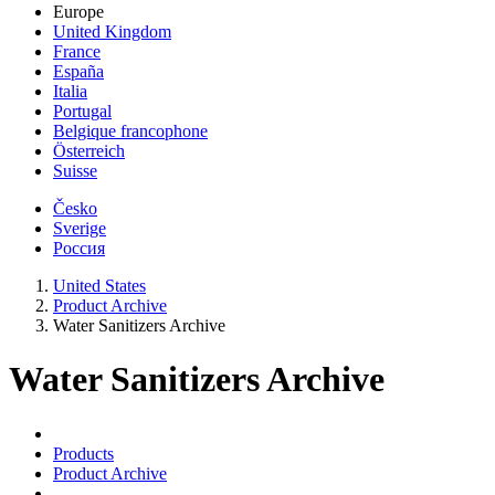
Europe
United Kingdom
France
España
Italia
Portugal
Belgique francophone
Österreich
Suisse
Česko
Sverige
Россия
United States
Product Archive
Water Sanitizers Archive
Water Sanitizers Archive
Products
Product Archive