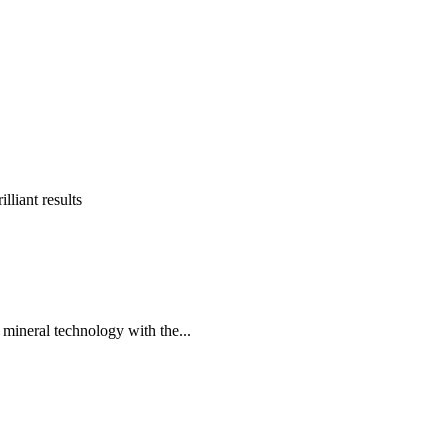
lliant results
 mineral technology with the...