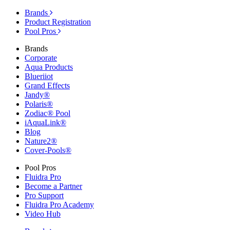
Brands
Product Registration
Pool Pros
Brands
Corporate
Aqua Products
Blueriiot
Grand Effects
Jandy®
Polaris®
Zodiac® Pool
iAquaLink®
Blog
Nature2®
Cover-Pools®
Pool Pros
Fluidra Pro
Become a Partner
Pro Support
Fluidra Pro Academy
Video Hub