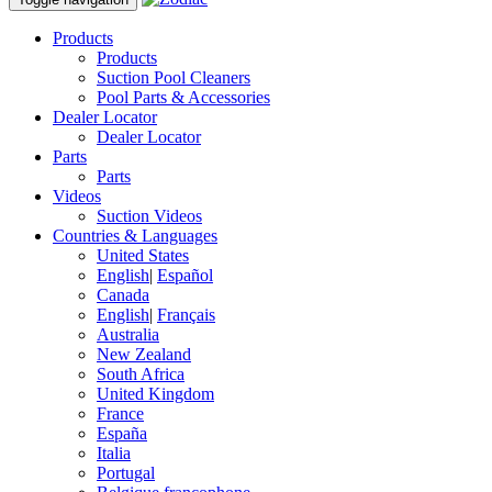
Products
Products
Suction Pool Cleaners
Pool Parts & Accessories
Dealer Locator
Dealer Locator
Parts
Parts
Videos
Suction Videos
Countries & Languages
United States
English
|
Español
Canada
English
|
Français
Australia
New Zealand
South Africa
United Kingdom
France
España
Italia
Portugal