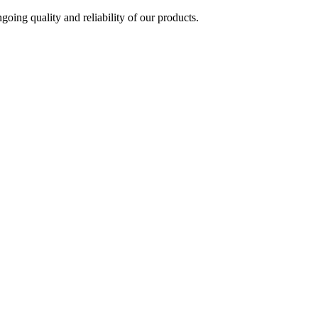
oing quality and reliability of our products.