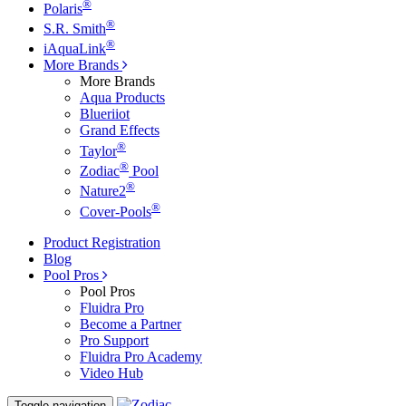
®
Polaris
®
S.R. Smith
®
iAquaLink
More Brands
More Brands
Aqua Products
Blueriiot
Grand Effects
®
Taylor
®
Zodiac
Pool
®
Nature2
®
Cover-Pools
Product Registration
Blog
Pool Pros
Pool Pros
Fluidra Pro
Become a Partner
Pro Support
Fluidra Pro Academy
Video Hub
Toggle navigation