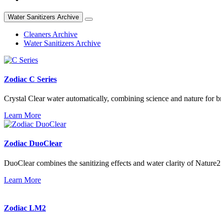
Water Sanitizers Archive
Cleaners Archive
Water Sanitizers Archive
Zodiac C Series
Crystal Clear water automatically, combining science and nature for bri
Learn More
Zodiac DuoClear
DuoClear combines the sanitizing effects and water clarity of Nature2
Learn More
Zodiac LM2