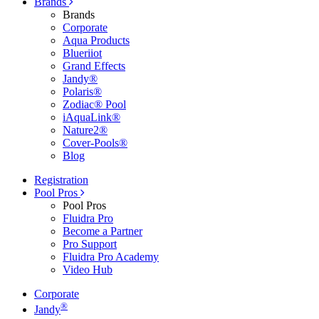
Brands
Brands
Corporate
Aqua Products
Blueriiot
Grand Effects
Jandy®
Polaris®
Zodiac® Pool
iAquaLink®
Nature2®
Cover-Pools®
Blog
Registration
Pool Pros
Pool Pros
Fluidra Pro
Become a Partner
Pro Support
Fluidra Pro Academy
Video Hub
Corporate
®
Jandy