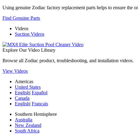
Using genuine Zodiac factory replacement parts helps to ensure the ong
Find Genuine Parts
Videos
Suction Videos
Explore Our Video Library
Browse all Zodiac product, troubleshooting, and installation videos.
View Videos
Americas
United States
English
|
Español
Canada
English
|
Français
Southern Hemisphere
Australia
New Zealand
South Africa