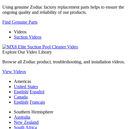
Using genuine Zodiac factory replacement parts helps to ensure the
ongoing quality and reliability of our products.
Find Genuine Parts
Videos
Suction Videos
Explore Our Video Library
Browse all Zodiac product, troubleshooting, and installation videos.
View Videos
Americas
United States
English
|
Español
Canada
English
|
Français
Southern Hemisphere
Australia
New Zealand
South Africa