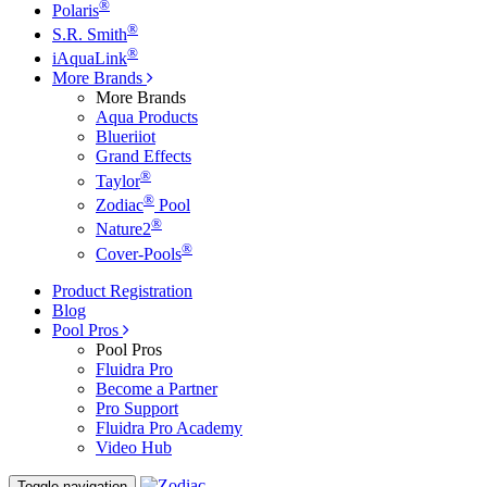
®
Polaris
®
S.R. Smith
®
iAquaLink
More Brands
More Brands
Aqua Products
Blueriiot
Grand Effects
®
Taylor
®
Zodiac
Pool
®
Nature2
®
Cover-Pools
Product Registration
Blog
Pool Pros
Pool Pros
Fluidra Pro
Become a Partner
Pro Support
Fluidra Pro Academy
Video Hub
Toggle navigation