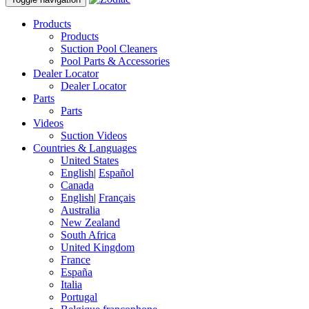
Products
Products
Suction Pool Cleaners
Pool Parts & Accessories
Dealer Locator
Dealer Locator
Parts
Parts
Videos
Suction Videos
Countries & Languages
United States
English
|
Español
Canada
English
|
Français
Australia
New Zealand
South Africa
United Kingdom
France
España
Italia
Portugal