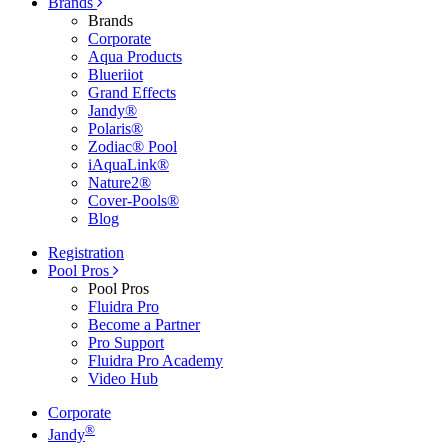
Brands
Brands
Corporate
Aqua Products
Blueriiot
Grand Effects
Jandy®
Polaris®
Zodiac® Pool
iAquaLink®
Nature2®
Cover-Pools®
Blog
Registration
Pool Pros
Pool Pros
Fluidra Pro
Become a Partner
Pro Support
Fluidra Pro Academy
Video Hub
Corporate
®
Jandy