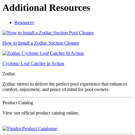
Additional Resources
Resources
How to Install a Zodiac Suction Cleaner
Cyclonic Leaf Catcher in Action
Zodiac
Zodiac strives to deliver the perfect pool experience that enhances
comfort, enjoyment, and peace of mind for pool owners.
Product Catalog
View our official product catalog online.