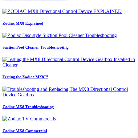
Zodiac MX8 Explained
Suction Pool Cleaner Troubleshooting
Testing the Zodiac MX8™
Zodiac MX8 Troubleshooting
Zodiac MX8 Commercial