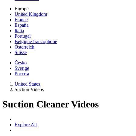
Europe
United Kingdom
France
España
Italia
Portugal
Belgique francophone
Österreich
Suisse
Česko
Sverige
Россия
United States
Suction Videos
Suction Cleaner Videos
Explore All