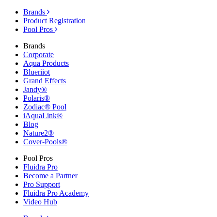
Brands
Product Registration
Pool Pros
Brands
Corporate
Aqua Products
Blueriiot
Grand Effects
Jandy®
Polaris®
Zodiac® Pool
iAquaLink®
Blog
Nature2®
Cover-Pools®
Pool Pros
Fluidra Pro
Become a Partner
Pro Support
Fluidra Pro Academy
Video Hub