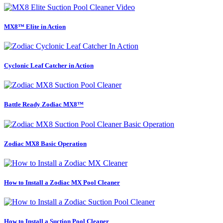
MX8™ Elite in Action
Cyclonic Leaf Catcher in Action
Battle Ready Zodiac MX8™
Zodiac MX8 Basic Operation
How to Install a Zodiac MX Pool Cleaner
How to Install a Suction Pool Cleaner