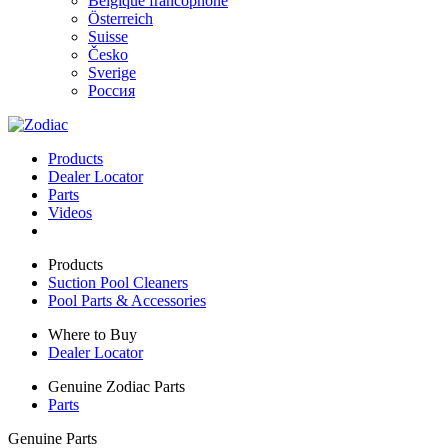
Belgique francophone
Österreich
Suisse
Česko
Sverige
Россия
Products
Dealer Locator
Parts
Videos
Products
Suction Pool Cleaners
Pool Parts & Accessories
Where to Buy
Dealer Locator
Genuine Zodiac Parts
Parts
Genuine Parts