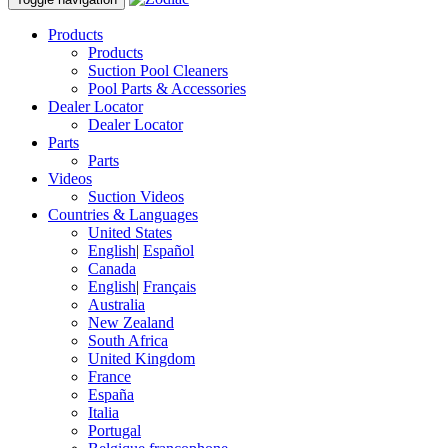
Products
Products
Suction Pool Cleaners
Pool Parts & Accessories
Dealer Locator
Dealer Locator
Parts
Parts
Videos
Suction Videos
Countries & Languages
United States
English
|
Español
Canada
English
|
Français
Australia
New Zealand
South Africa
United Kingdom
France
España
Italia
Portugal