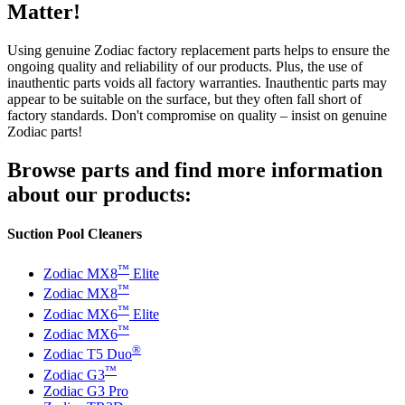
Matter!
Using genuine Zodiac factory replacement parts helps to ensure the
ongoing quality and reliability of our products. Plus, the use of
inauthentic parts voids all factory warranties. Inauthentic parts may
appear to be suitable on the surface, but they often fall short of
factory standards. Don't compromise on quality – insist on genuine
Zodiac parts!
Browse parts and find more information
about our products:
Suction Pool Cleaners
™
Zodiac MX8
Elite
™
Zodiac MX8
™
Zodiac MX6
Elite
™
Zodiac MX6
®
Zodiac T5 Duo
™
Zodiac G3
Zodiac G3 Pro