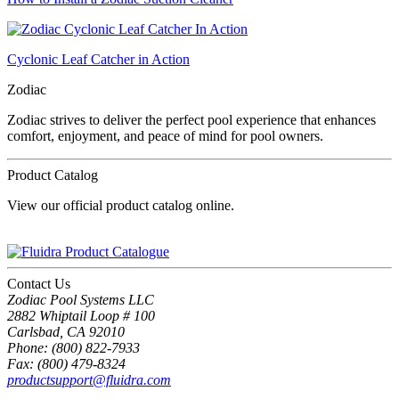
Cyclonic Leaf Catcher in Action
Zodiac
Zodiac strives to deliver the perfect pool experience that enhances
comfort, enjoyment, and peace of mind for pool owners.
Product Catalog
View our official product catalog online.
Contact Us
Zodiac Pool Systems LLC
2882 Whiptail Loop # 100
Carlsbad, CA 92010
Phone: (800) 822-7933
Fax: (800) 479-8324
productsupport@fluidra.com