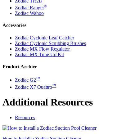
Zodiac TR2D
®
Zodiac Ranger
Zodiac Wahoo
Accessories
Zodiac Cyclonic Leaf Catcher
Zodiac Cyclonic Scrubbing Brushes
Zodiac MX Flow Regulator
Zodiac MX Tune Up Kit
Product Archive
™
Zodiac G2
™
Zodiac X7 Quattro
Additional Resources
Resources
How to Install a Zodiac Suction Cleaner