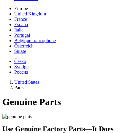
Europe
United Kingdom
France
España
Italia
Portugal
Belgique francophone
Österreich
Suisse
Česko
Sverige
Россия
United States
Parts
Genuine Parts
Use Genuine Factory Parts—It Does