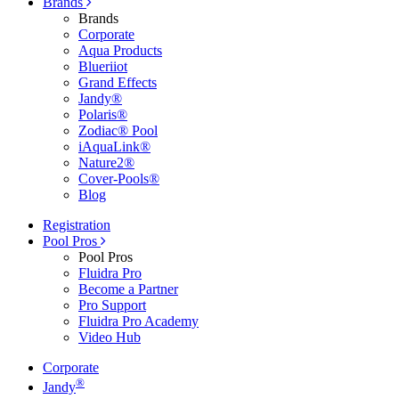
Brands
Brands
Corporate
Aqua Products
Blueriiot
Grand Effects
Jandy®
Polaris®
Zodiac® Pool
iAquaLink®
Nature2®
Cover-Pools®
Blog
Registration
Pool Pros
Pool Pros
Fluidra Pro
Become a Partner
Pro Support
Fluidra Pro Academy
Video Hub
Corporate
®
Jandy