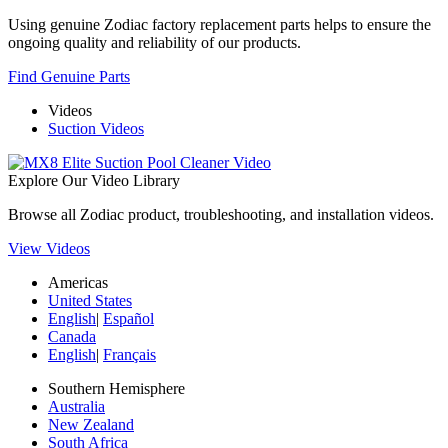
Using genuine Zodiac factory replacement parts helps to ensure the
ongoing quality and reliability of our products.
Find Genuine Parts
Videos
Suction Videos
Explore Our Video Library
Browse all Zodiac product, troubleshooting, and installation videos.
View Videos
Americas
United States
English
|
Español
Canada
English
|
Français
Southern Hemisphere
Australia
New Zealand
South Africa