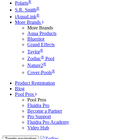
®
Polaris
®
S.R. Smith
®
iAquaLink
More Brands
More Brands
Aqua Products
Blueriiot
Grand Effects
®
Taylor
®
Zodiac
Pool
®
Nature2
®
Cover-Pools
Product Registration
Blog
Pool Pros
Pool Pros
Fluidra Pro
Become a Partner
Pro Support
Fluidra Pro Academy
Video Hub
Toggle navigation