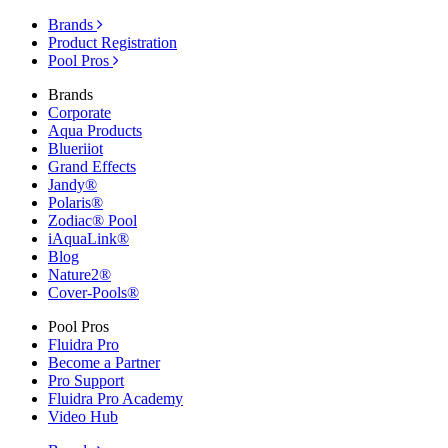
Brands
Product Registration
Pool Pros
Brands
Corporate
Aqua Products
Blueriiot
Grand Effects
Jandy®
Polaris®
Zodiac® Pool
iAquaLink®
Blog
Nature2®
Cover-Pools®
Pool Pros
Fluidra Pro
Become a Partner
Pro Support
Fluidra Pro Academy
Video Hub