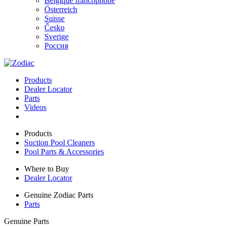
Belgique francophone
Österreich
Suisse
Česko
Sverige
Россия
Products
Dealer Locator
Parts
Videos
Products
Suction Pool Cleaners
Pool Parts & Accessories
Where to Buy
Dealer Locator
Genuine Zodiac Parts
Parts
Genuine Parts